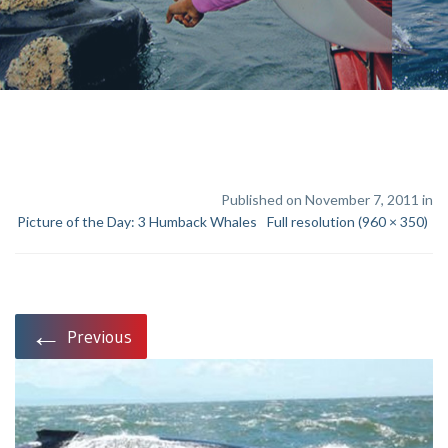
Published on November 7, 2011 in
Picture of the Day: 3 Humback Whales
Full resolution (960 × 350)
←
Previous