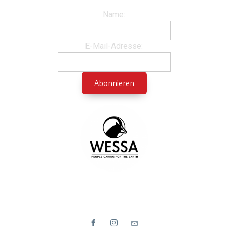
Name:
E-Mail-Adresse: