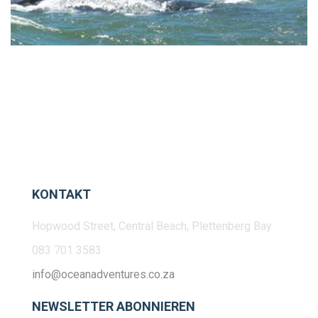
KONTAKT
Hopwood Street, Central Beach, Plettenberg Bay
083 701 3583
info@oceanadventures.co.za
NEWSLETTER ABONNIEREN