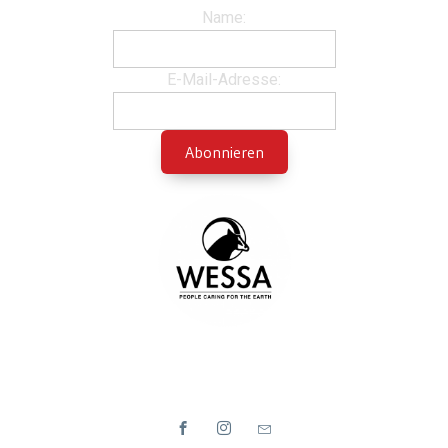
Name:
E-Mail-Adresse: