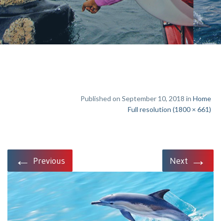
Published on September 10, 2018 in
Home
Full resolution (1800 × 661)
←
→
Previous
Next