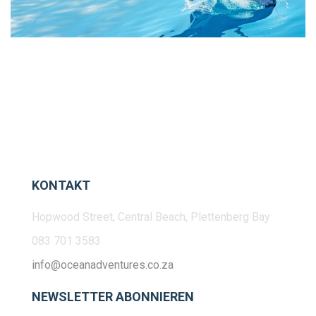
KONTAKT
Hopwood Street, Central Beach, Plettenberg Bay
083 701 3583
info@oceanadventures.co.za
NEWSLETTER ABONNIEREN