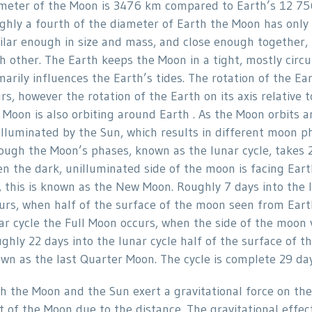
meter of the Moon is 3476 km compared to Earth’s 12 75
ghly a fourth of the diameter of Earth the Moon has only
ilar enough in size and mass, and close enough together, 
h other. The Earth keeps the Moon in a tight, mostly circu
marily influences the Earth’s tides. The rotation of the Ear
rs, however the rotation of the Earth on its axis relativ
 Moon is also orbiting around Earth . As the Moon orbits a
illuminated by the Sun, which results in different moon p
ough the Moon’s phases, known as the lunar cycle, takes 
n the dark, unilluminated side of the moon is facing Ear
, this is known as the New Moon. Roughly 7 days into the 
urs, when half of the surface of the moon seen from Earth 
ar cycle the Full Moon occurs, when the side of the moon v
ghly 22 days into the lunar cycle half of the surface of t
wn as the last Quarter Moon. The cycle is complete 29 da
h the Moon and the Sun exert a gravitational force on the
t of the Moon due to the distance. The gravitational effec