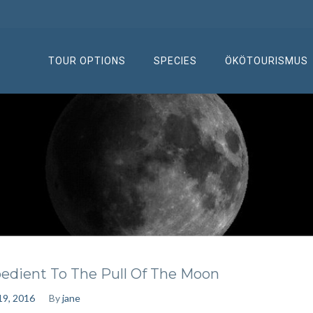
TOUR OPTIONS
SPECIES
ÖKÖTOURISMUS
edient To The Pull Of The Moon
 19, 2016
By
jane