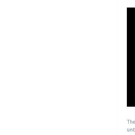
The
unb