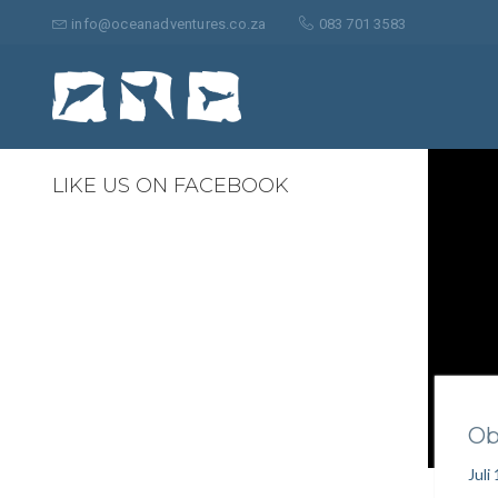
Suche
nach:
info@oceanadventures.co.za
083 701 3583
0
LIKE US ON FACEBOOK
Ob
Juli