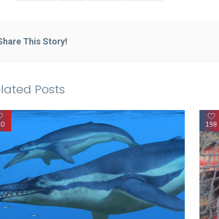
Share This Story!
lated Posts
90
198