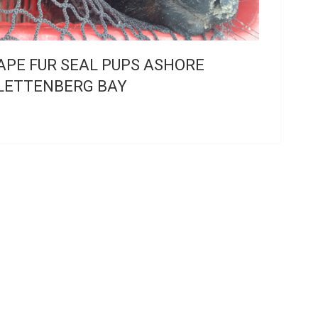
APE FUR SEAL PUPS ASHORE
LETTENBERG BAY