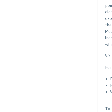
poi
clo
exp
the
Moo
Moo
whi
Wri
For
Ta