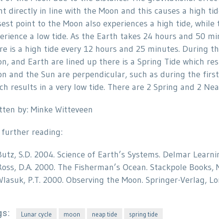
nt directly in line with the Moon and this causes a high tid
sest point to the Moon also experiences a high tide, while
erience a low tide. As the Earth takes 24 hours and 50 min
re is a high tide every 12 hours and 25 minutes. During
n, and Earth are lined up there is a Spring Tide which res
n and the Sun are perpendicular, such as during the first
ch results in a very low tide. There are 2 Spring and 2 Ne
tten by: Minke Witteveen
 further reading:
Butz, S.D. 2004. Science of Earth’s Systems. Delmar Learni
Ross, D.A. 2000. The Fisherman’s Ocean. Stackpole Books, 
Wlasuk, P.T. 2000. Observing the Moon. Springer-Verlag, Lon
gs:
Lunar cycle
moon
neap tide
spring tide