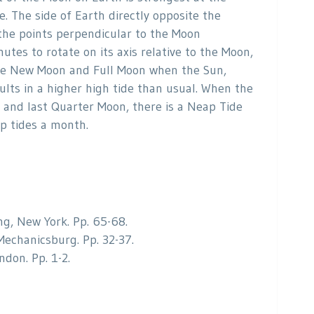
e. The side of Earth directly opposite the
 the points perpendicular to the Moon
utes to rotate on its axis relative to the Moon,
 the New Moon and Full Moon when the Sun,
ults in a higher high tide than usual. When the
 and last Quarter Moon, there is a Neap Tide
ap tides a month.
ng, New York. Pp. 65-68.
Mechanicsburg. Pp. 32-37.
don. Pp. 1-2.