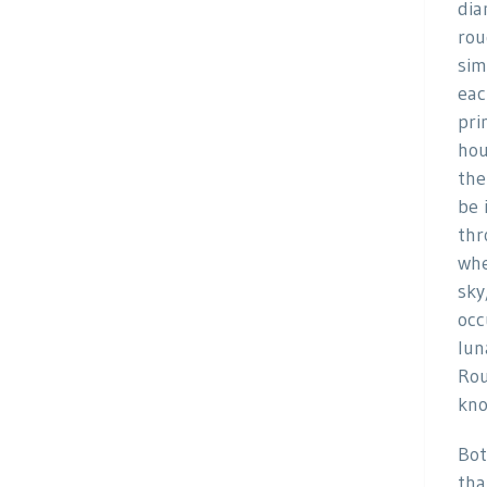
dia
rou
sim
eac
pri
hou
the
be 
thr
whe
sky
occ
lun
Rou
kno
Bot
tha