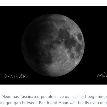
 Moon has fascinated people since our earliest beginnings
ridged gap between Earth and Moon was finally overcome