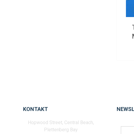
KONTAKT
NEWSL
Hopwood Street, Central Beach,
Plettenberg Bay