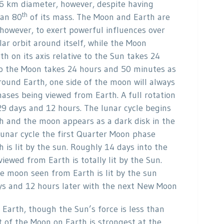
6 km diameter, however, despite having
th
 an 80
of its mass. The Moon and Earth are
however, to exert powerful influences over
lar orbit around itself, while the Moon
th on its axis relative to the Sun takes 24
e to the Moon takes 24 hours and 50 minutes as
round Earth, one side of the moon will always
hases being viewed from Earth. A full rotation
29 days and 12 hours. The lunar cycle begins
th and the moon appears as a dark disk in the
lunar cycle the first Quarter Moon phase
is lit by the sun. Roughly 14 days into the
iewed from Earth is totally lit by the Sun.
he moon seen from Earth is lit by the sun
ys and 12 hours later with the next New Moon
 Earth, though the Sun’s force is less than
t of the Moon on Earth is strongest at the