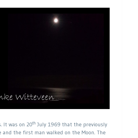
th
. It was on 20
July 1969 that the previously
 and the first man walked on the Moon. The