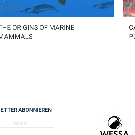
THE ORIGINS OF MARINE
C
MAMMALS
P
ETTER ABONNIEREN
Name: