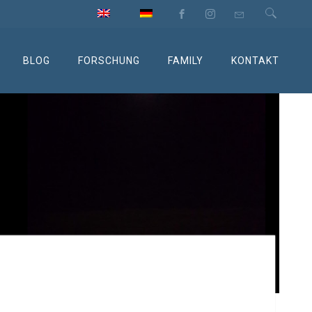
BLOG
FORSCHUNG
FAMILY
KONTAKT