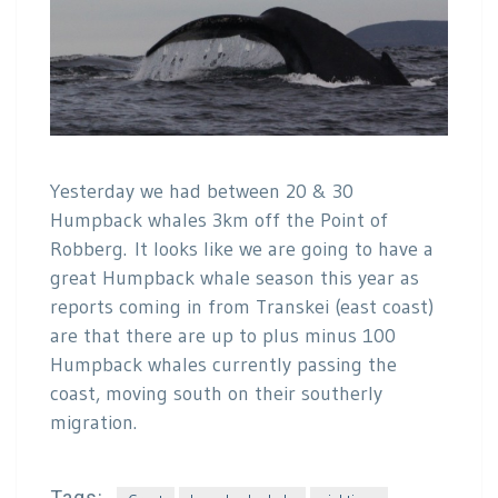
Yesterday we had between 20 & 30
Humpback whales 3km off the Point of
Robberg. It looks like we are going to have a
great Humpback whale season this year as
reports coming in from Transkei (east coast)
are that there are up to plus minus 100
Humpback whales currently passing the
coast, moving south on their southerly
migration.
Tags: