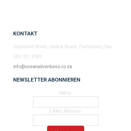
KONTAKT
Hopwood Street, Central Beach, Plettenberg Bay
083 701 3583
info@oceanadventures.co.za
NEWSLETTER ABONNIEREN
Name:
E-Mail-Adresse: