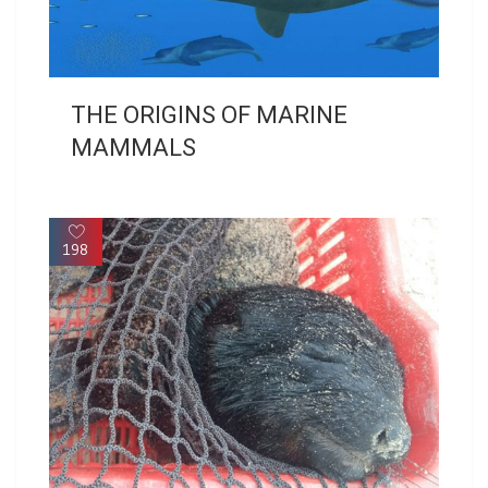
THE ORIGINS OF MARINE
MAMMALS
198