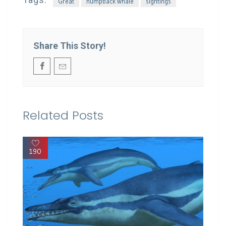
Great
humpback whale
sightings
Share This Story!
Related Posts
190