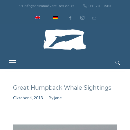
info@oceanadventures.co.za
083 701 3583
Suche
nach:
Great Humpback Whale Sightings
Oktober 4, 2013
By
jane