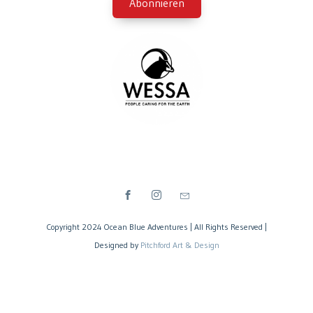
Copyright 2024 Ocean Blue Adventures | All Rights Reserved |
Designed by
Pitchford Art & Design