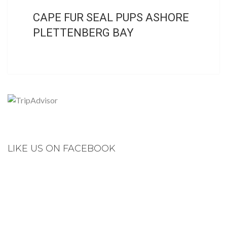
CAPE FUR SEAL PUPS ASHORE
PLETTENBERG BAY
LIKE US ON FACEBOOK