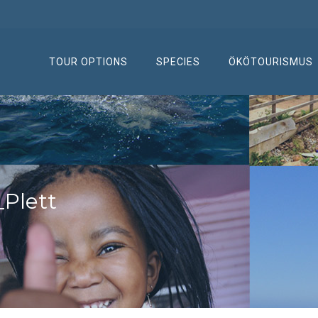
TOUR OPTIONS
SPECIES
ÖKÖTOURISMUS
Plett