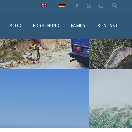
BLOG
FORSCHUNG
FAMILY
KONTAKT