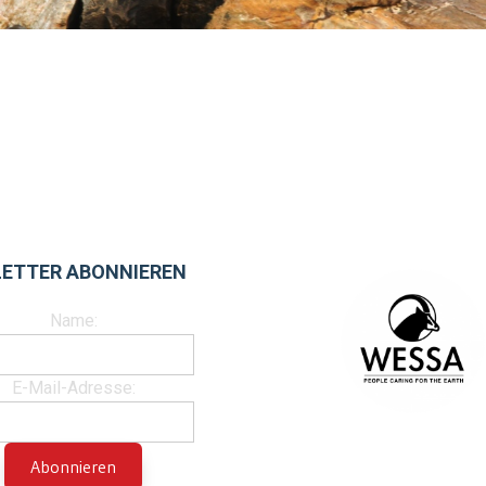
ETTER ABONNIEREN
Name:
E-Mail-Adresse: