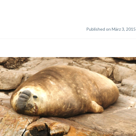
Published on März 3, 2015