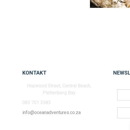
KONTAKT
NEWSL
Hopwood Street, Central Beach,
Plettenberg Bay
083 701 3583
info@oceanadventures.co.za