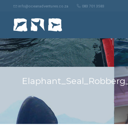
Suche
nach:
info@oceanadventures.co.za
083 701 3583
Elaphant_Seal_Robberg_