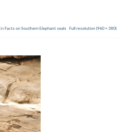
 in
Facts on Southern Elephant seals
Full resolution (960 × 380)