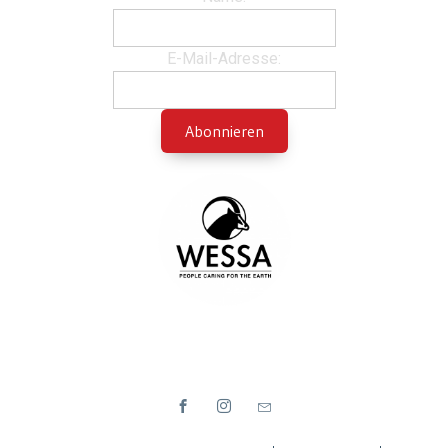
E-Mail-Adresse: