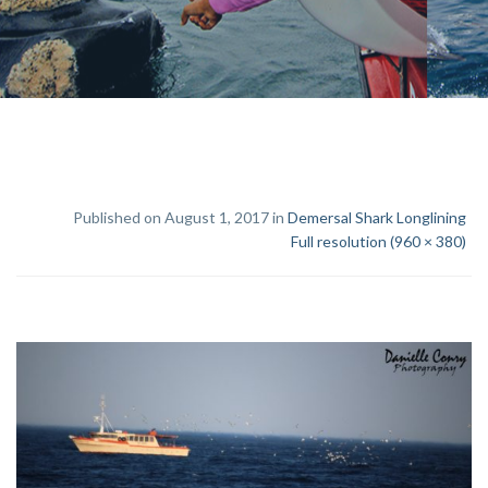
Published on August 1, 2017 in
Demersal Shark Longlining
Full resolution (960 × 380)