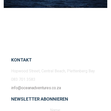
KONTAKT
Hopwood Street, Central Beach, Plettenberg Bay
083 701 3583
info@oceanadventures.co.za
NEWSLETTER ABONNIEREN
Name: