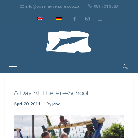
info@oceanadventures.co.za
083 701 3583
Suche
nach:
A Day At The Pre-School
April 20, 2014
By
jane