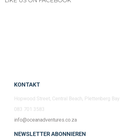
LIKE US ON FACEBOOK
KONTAKT
Hopwood Street, Central Beach, Plettenberg Bay
083 701 3583
info@oceanadventures.co.za
NEWSLETTER ABONNIEREN