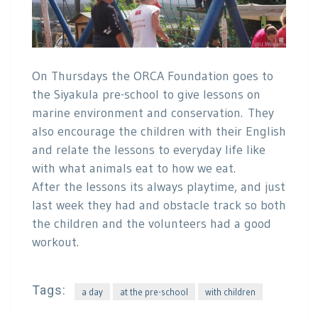
On Thursdays the ORCA Foundation goes to
the Siyakula pre-school to give lessons on
marine environment and conservation. They
also encourage the children with their English
and relate the lessons to everyday life like
with what animals eat to how we eat.
After the lessons its always playtime, and just
last week they had and obstacle track so both
the children and the volunteers had a good
workout.
Tags:
a day
at the pre-school
with children