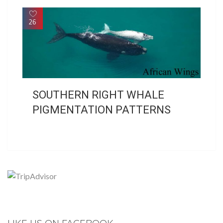
26
SOUTHERN RIGHT WHALE
PIGMENTATION PATTERNS