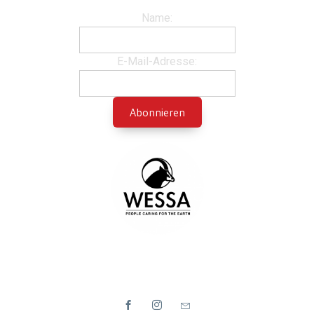
Name:
E-Mail-Adresse: