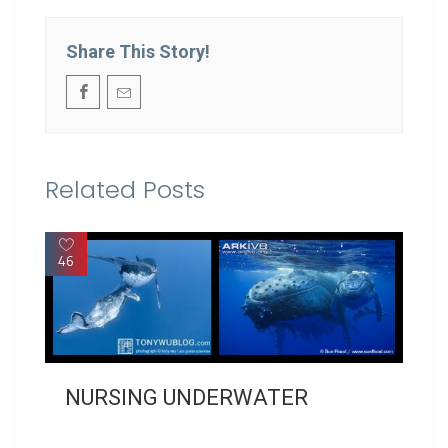
Share This Story!
Related Posts
46
NURSING UNDERWATER