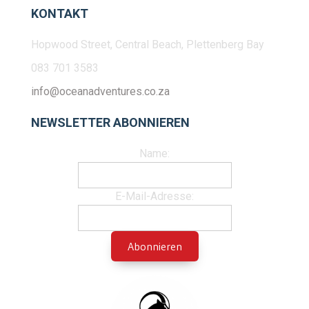
KONTAKT
Hopwood Street, Central Beach, Plettenberg Bay
083 701 3583
info@oceanadventures.co.za
NEWSLETTER ABONNIEREN
Name:
E-Mail-Adresse: