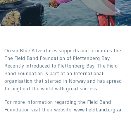
Ocean Blue Adventures supports and promotes the
The Field Band Foundation of Plettenberg Bay.
Recently introduced to Plettenberg Bay, The Field
Band Foundation is part of an International
organisation that started in Norway and has spread
throughout the world with great success.
For more information regarding the Field Band
Foundation visit their website:
www.fieldband.org.za