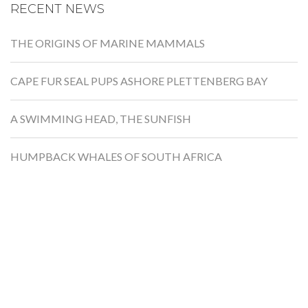
RECENT NEWS
THE ORIGINS OF MARINE MAMMALS
CAPE FUR SEAL PUPS ASHORE PLETTENBERG BAY
A SWIMMING HEAD, THE SUNFISH
HUMPBACK WHALES OF SOUTH AFRICA