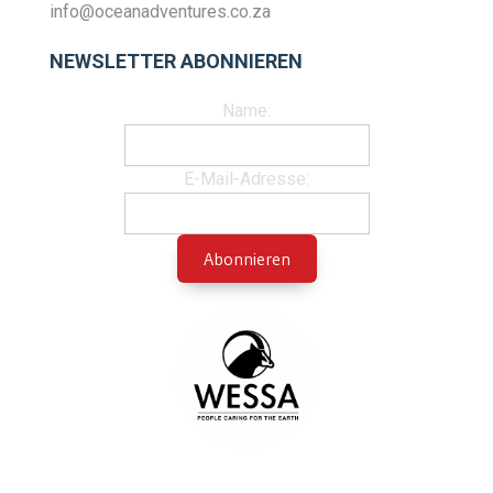
info@oceanadventures.co.za
NEWSLETTER ABONNIEREN
Name:
E-Mail-Adresse: