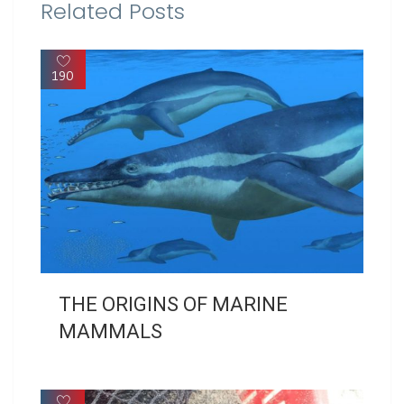
Related Posts
190
THE ORIGINS OF MARINE
MAMMALS