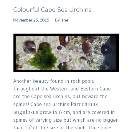
Colourful Cape Sea Urchins
November 25, 2015
By
jane
Another beauty found in rock pools
throughout the Western and Eastern Cape
are the Cape sea urchins, but beware the
Parechinus
spines! Cape sea urchins
angulosus
grow to 6 cm, and are covered in
spines of varying size but which are no bigger
than 1/5th the size of the shell. The spines