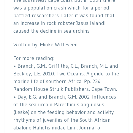
the southwest Cape coast but in 1994 there
was a population crash which for a period
baffled researchers. Later it was found that
an increase in rock robster Jasus lalandii
caused the decline in sea urchins.
Written by: Minke Witteveen
For more reading:
• Branch, G.M., Griffiths, C.L., Branch, M.L. and
Beckley, L.E. 2010. Two Oceans: A guide to the
marine life of southern Africa. Pp. 234.
Random House Struik Publishers, Cape Town.
• Day, E.G. and Branch, G.M. 2002. Influences
of the sea urchin Parechinus angulosus
(Leske) on the feeding behavior and activity
rhythyms of juveniles of the South African
abalone Haliotis midae Linn. Journal of