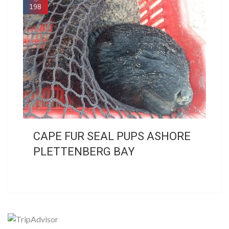
198
CAPE FUR SEAL PUPS ASHORE
PLETTENBERG BAY