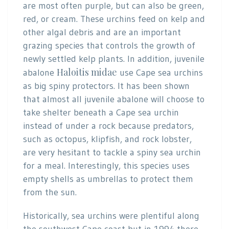
are most often purple, but can also be green,
red, or cream. These urchins feed on kelp and
other algal debris and are an important
grazing species that controls the growth of
newly settled kelp plants. In addition, juvenile
Haloitis midae
abalone
use Cape sea urchins
as big spiny protectors. It has been shown
that almost all juvenile abalone will choose to
take shelter beneath a Cape sea urchin
instead of under a rock because predators,
such as octopus, klipfish, and rock lobster,
are very hesitant to tackle a spiny sea urchin
for a meal. Interestingly, this species uses
empty shells as umbrellas to protect them
from the sun.
Historically, sea urchins were plentiful along