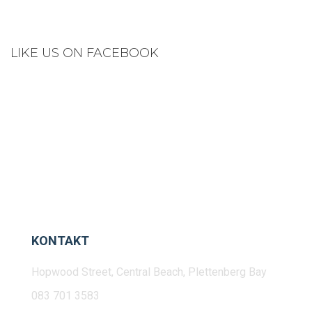
LIKE US ON FACEBOOK
KONTAKT
Hopwood Street, Central Beach, Plettenberg Bay
083 701 3583