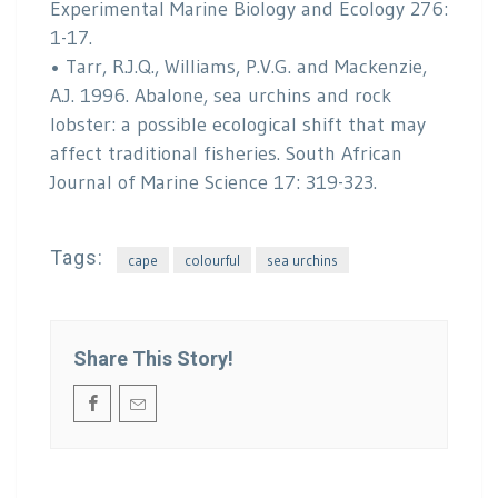
Experimental Marine Biology and Ecology 276:
1-17.
• Tarr, R.J.Q., Williams, P.V.G. and Mackenzie,
A.J. 1996. Abalone, sea urchins and rock
lobster: a possible ecological shift that may
affect traditional fisheries. South African
Journal of Marine Science 17: 319-323.
Tags:
cape
colourful
sea urchins
Share This Story!