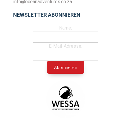
info@oceanadventures.co.za
NEWSLETTER ABONNIEREN
Name:
E-Mail-Adresse: