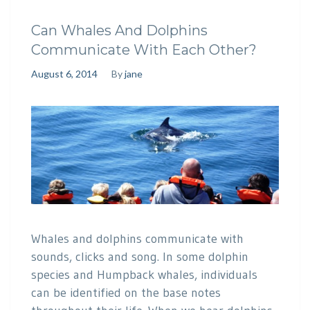
Can Whales And Dolphins
Communicate With Each Other?
August 6, 2014
By
jane
Whales and dolphins communicate with
sounds, clicks and song. In some dolphin
species and Humpback whales, individuals
can be identified on the base notes