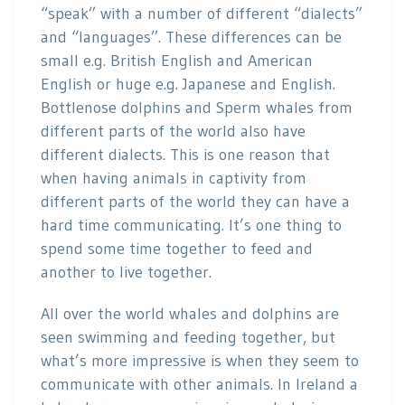
“speak” with a number of different “dialects”
and “languages”. These differences can be
small e.g. British English and American
English or huge e.g. Japanese and English.
Bottlenose dolphins and Sperm whales from
different parts of the world also have
different dialects. This is one reason that
when having animals in captivity from
different parts of the world they can have a
hard time communicating. It’s one thing to
spend some time together to feed and
another to live together.
All over the world whales and dolphins are
seen swimming and feeding together, but
what’s more impressive is when they seem to
communicate with other animals. In Ireland a