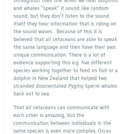
throughout their life. When we hear dolphins
and whales “speak” it sound like random
sound, but they don’t listen to the sound
itself they hear information that is riding on
the sound waves. Because of this it is
believed that all cetaceans are able to speak
the same language and then have their own
unique communication. There is a lot of
evidence supporting this e.g. five different
species working together to feed on fish or a
dolphin in New Zealand that helped two
stranded disorientated Pygmy Sperm whales
back out to sea.
That all cetaceans can communicate with
each other is amazing, but the
communication between individuals in the
same species is even more complex. Orcas