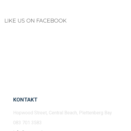
LIKE US ON FACEBOOK
KONTAKT
Hopwood Street, Central Beach, Plettenberg Bay
083 701 3583