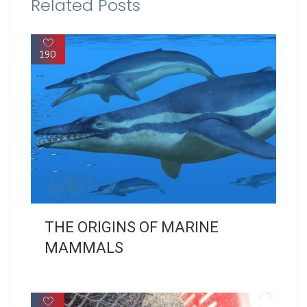
Related Posts
190
THE ORIGINS OF MARINE
MAMMALS