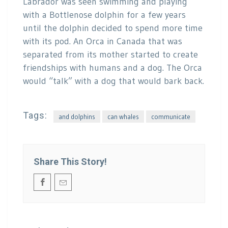
Labrador was seen swimming and playing
with a Bottlenose dolphin for a few years
until the dolphin decided to spend more time
with its pod. An Orca in Canada that was
separated from its mother started to create
friendships with humans and a dog. The Orca
would “talk” with a dog that would bark back.
Tags:
and dolphins
can whales
communicate
Share This Story!