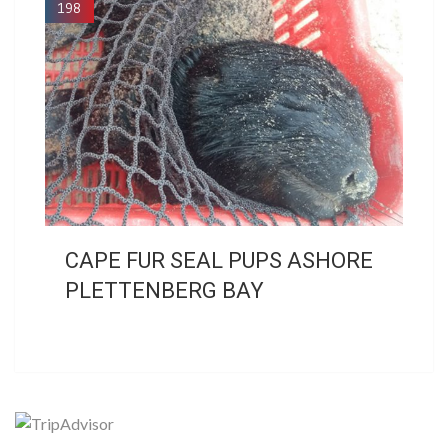
198
CAPE FUR SEAL PUPS ASHORE
PLETTENBERG BAY