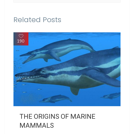
Related Posts
190
THE ORIGINS OF MARINE
MAMMALS