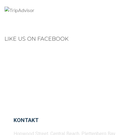
LIKE US ON FACEBOOK
KONTAKT
Hopwood Street, Central Beach, Plettenberg Bay