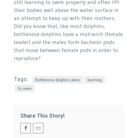
still learning to swim properly and often lift
their bodies well above the water surface in
an attempt to keep up with their mothers.
Did you know that, like most dolphins,
bottlenose dolphins have a matriarch (female
leader) and the males form bachelor pods
that move between female pods in order to
reproduce?
Tags:
Bottlenose dolphin calves
learning
to swim
Share This Story!