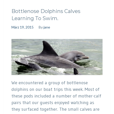
Bottlenose Dolphins Calves
Learning To Swim.
März 19, 2015
By
jane
We encountered a group of bottlenose
dolphins on our boat trips this week. Most of
these pods included a number of mother-calf
pairs that our guests enjoyed watching as
they surfaced together. The small calves are