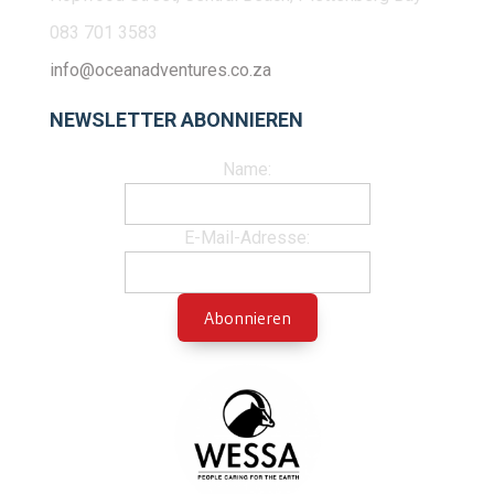
083 701 3583
info@oceanadventures.co.za
NEWSLETTER ABONNIEREN
Name:
E-Mail-Adresse: