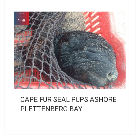
198
CAPE FUR SEAL PUPS ASHORE
PLETTENBERG BAY