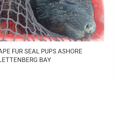
APE FUR SEAL PUPS ASHORE
LETTENBERG BAY