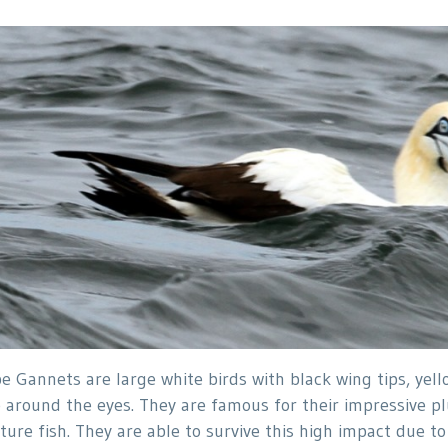
e Gannets are large white birds with black wing tips, yel
e around the eyes. They are famous for their impressive p
ture fish. They are able to survive this high impact due t