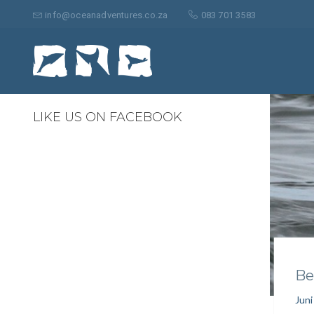
Suche
nach:
info@oceanadventures.co.za
083 701 3583
0
LIKE US ON FACEBOOK
Be
Juni