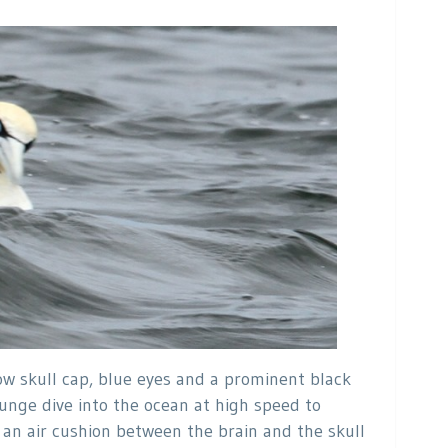
low skull cap, blue eyes and a prominent black
lunge dive into the ocean at high speed to
o an air cushion between the brain and the skull