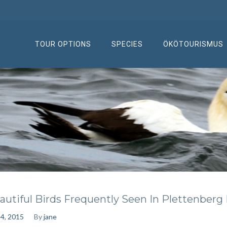
TOUR OPTIONS
SPECIES
ÖKÖTOURISMUS
autiful Birds Frequently Seen In Plettenberg
 4, 2015
By
jane