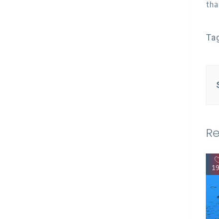
tha
Ta
Re
1