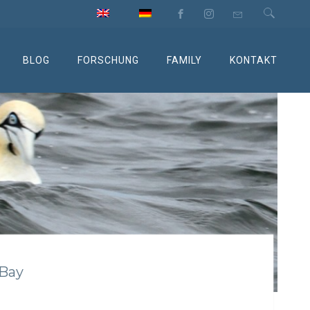
BLOG
FORSCHUNG
FAMILY
KONTAKT
 Bay