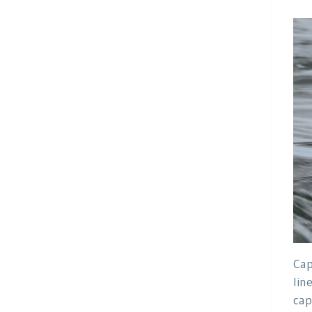
Cap
lin
cap