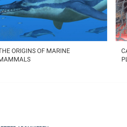
THE ORIGINS OF MARINE
C
MAMMALS
P