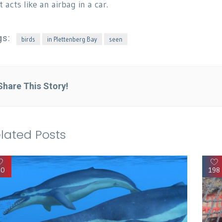
t acts like an airbag in a car.
gs:
birds
in Plettenberg Bay
seen
Share This Story!
lated Posts
90
198