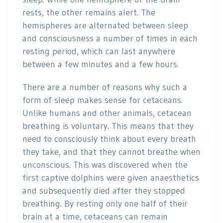
rests, the other remains alert. The
hemispheres are alternated between sleep
and consciousness a number of times in each
resting period, which can last anywhere
between a few minutes and a few hours.
There are a number of reasons why such a
form of sleep makes sense for cetaceans.
Unlike humans and other animals, cetacean
breathing is voluntary. This means that they
need to consciously think about every breath
they take, and that they cannot breathe when
unconscious. This was discovered when the
first captive dolphins were given anaesthetics
and subsequently died after they stopped
breathing. By resting only one half of their
brain at a time, cetaceans can remain