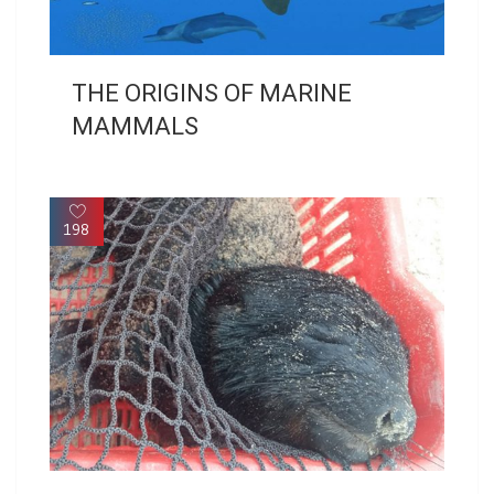
THE ORIGINS OF MARINE
MAMMALS
198