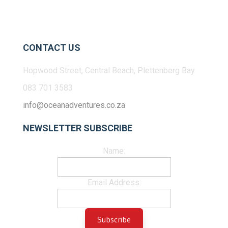
CONTACT US
Hopwood Street, Central Beach, Plettenberg Bay
083 701 3583
info@oceanadventures.co.za
NEWSLETTER SUBSCRIBE
Name:
Email Address: