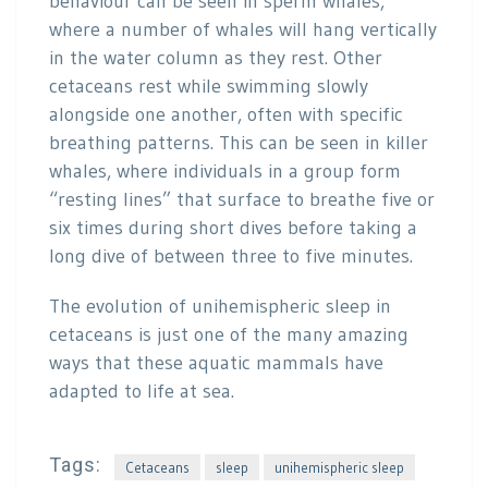
behaviour can be seen in sperm whales,
where a number of whales will hang vertically
in the water column as they rest. Other
cetaceans rest while swimming slowly
alongside one another, often with specific
breathing patterns. This can be seen in killer
whales, where individuals in a group form
“resting lines” that surface to breathe five or
six times during short dives before taking a
long dive of between three to five minutes.
The evolution of unihemispheric sleep in
cetaceans is just one of the many amazing
ways that these aquatic mammals have
adapted to life at sea.
Tags:
Cetaceans
sleep
unihemispheric sleep