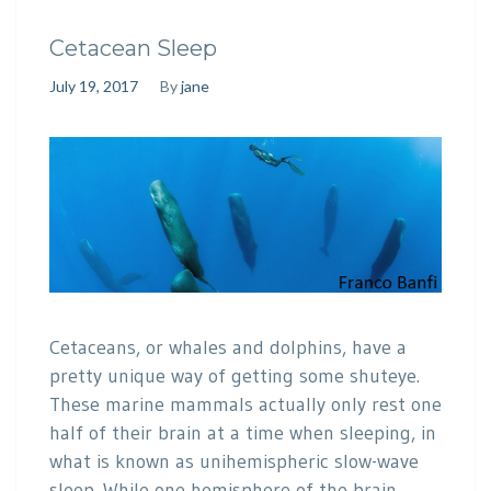
Cetacean Sleep
July 19, 2017
By
jane
Cetaceans, or whales and dolphins, have a
pretty unique way of getting some shuteye.
These marine mammals actually only rest one
half of their brain at a time when sleeping, in
what is known as unihemispheric slow-wave
sleep. While one hemisphere of the brain