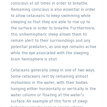
conscious at all times in order to breathe.
Remaining conscious is also essential in order
to allow cetaceans to keep swimming while
sleeping so that they are able to rise up to
the surface in order to breathe. Furthermore,
this unihemispheric sleep allows them to
remain alert to their surroundings and any
potential predators, as one eye remains active
while the eye associated with the sleeping
brain hemisphere is shut.
Cetaceans generally sleep in one of two ways.
Some cetaceans rest by remaining almost
motionless in the water, with their bodies
hanging either horizontally or vertically in the
water column or floating at the water’s
surface. An example of this form of sleep