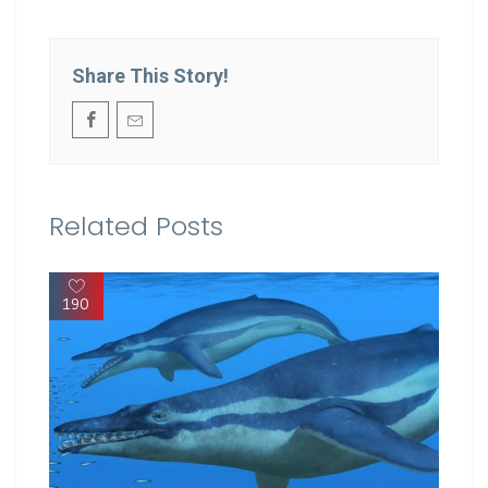
Share This Story!
Related Posts
190