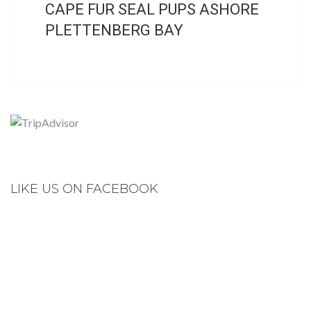
CAPE FUR SEAL PUPS ASHORE
PLETTENBERG BAY
LIKE US ON FACEBOOK