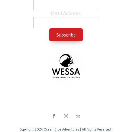
Email Address:
Copyright 2024 Ocean Blue Adventures | All Rights Reserved |