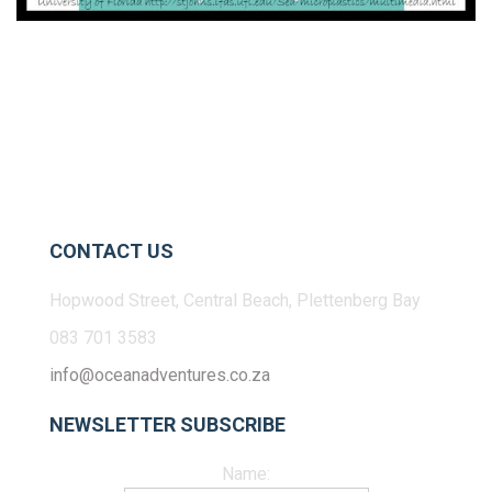
CONTACT US
Hopwood Street, Central Beach, Plettenberg Bay
083 701 3583
info@oceanadventures.co.za
NEWSLETTER SUBSCRIBE
Name: