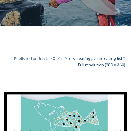
Published on July 5, 2017 in
Are we eating plastic eating fish?
Full resolution (980 × 360)