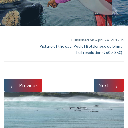
Published on April 24, 2012 in
Picture of the day: Pod of Bottlenose dolphins
Full resolution (960 × 350)
←
→
Previous
Next