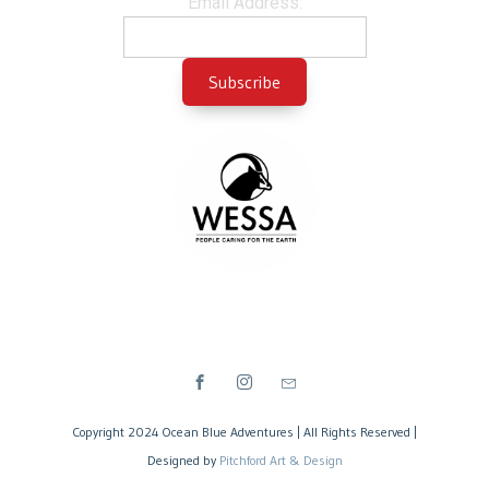
Email Address:
Copyright 2024 Ocean Blue Adventures | All Rights Reserved |
Designed by
Pitchford Art & Design