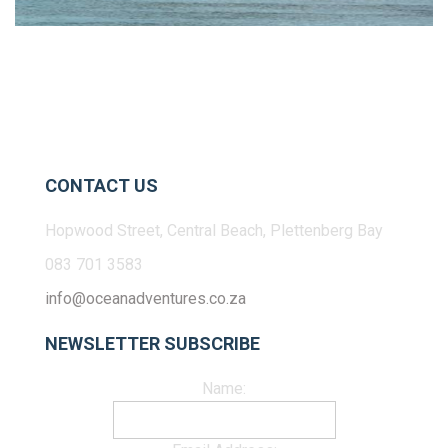
CONTACT US
Hopwood Street, Central Beach, Plettenberg Bay
083 701 3583
info@oceanadventures.co.za
NEWSLETTER SUBSCRIBE
Name: