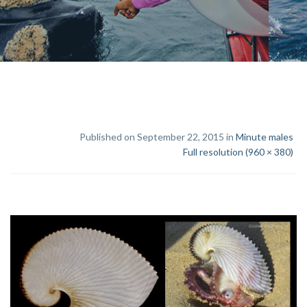
Published on September 22, 2015 in
Minute males
Full resolution (960 × 380)