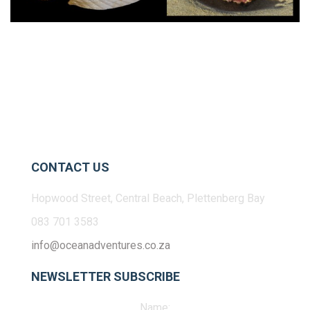
CONTACT US
Hopwood Street, Central Beach, Plettenberg Bay
083 701 3583
info@oceanadventures.co.za
NEWSLETTER SUBSCRIBE
Name: