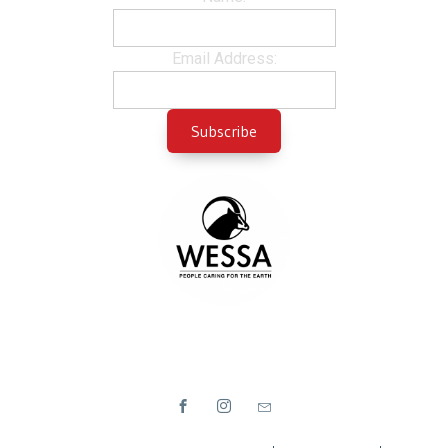
Email Address: