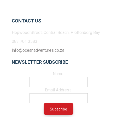
CONTACT US
Hopwood Street, Central Beach, Plettenberg Bay
083 701 3583
info@oceanadventures.co.za
NEWSLETTER SUBSCRIBE
Name:
Email Address: