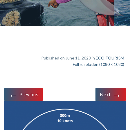
Published on June 11, 2020 in
ECO TOURISM
Full resolution (1080 × 1080)
←
→
Previous
Next