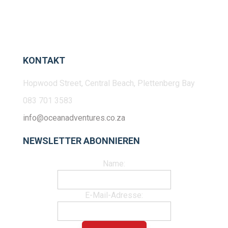
KONTAKT
Hopwood Street, Central Beach, Plettenberg Bay
083 701 3583
info@oceanadventures.co.za
NEWSLETTER ABONNIEREN
Name:
E-Mail-Adresse: