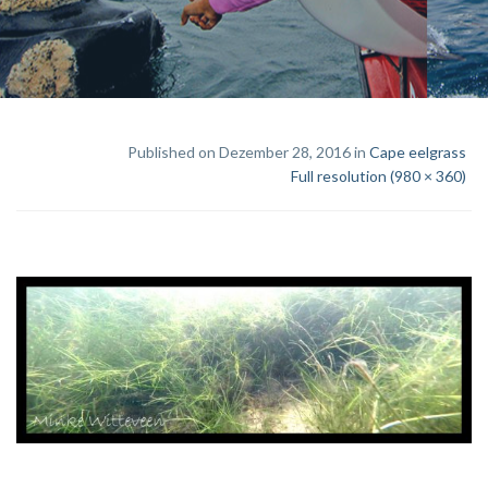
Published on Dezember 28, 2016 in
Cape eelgrass
Full resolution (980 × 360)