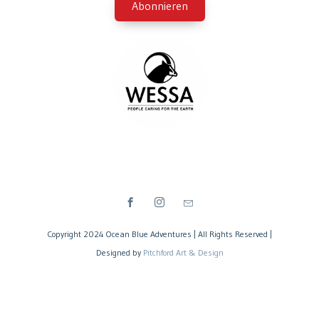
Copyright 2024 Ocean Blue Adventures | All Rights Reserved |
Designed by
Pitchford Art & Design